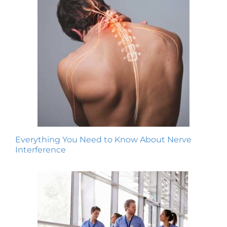
Everything You Need to Know About Nerve
Interference