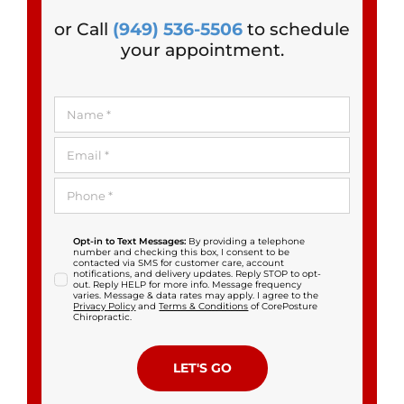
or Call
(949) 536-5506
to schedule
your appointment.
Opt-in to Text Messages:
By providing a telephone
number and checking this box, I consent to be
contacted via SMS for customer care, account
notifications, and delivery updates. Reply STOP to opt-
out. Reply HELP for more info. Message frequency
varies. Message & data rates may apply. I agree to the
Privacy Policy
and
Terms & Conditions
of CorePosture
Chiropractic.
LET'S GO