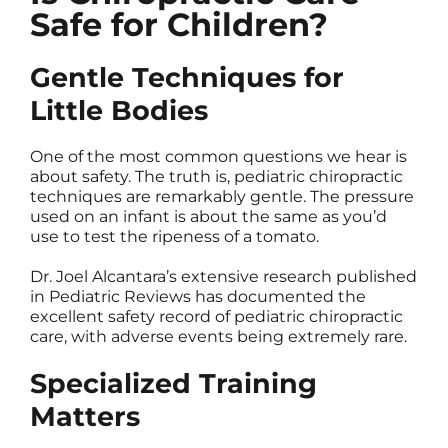
Safe for Children?
Gentle Techniques for
Little Bodies
One of the most common questions we hear is
about safety. The truth is, pediatric chiropractic
techniques are remarkably gentle. The pressure
used on an infant is about the same as you’d
use to test the ripeness of a tomato.
Dr. Joel Alcantara’s extensive research published
in Pediatric Reviews has documented the
excellent safety record of pediatric chiropractic
care, with adverse events being extremely rare.
Specialized Training
Matters