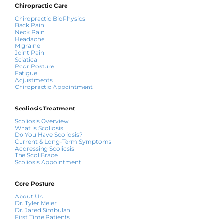
Chiropractic Care
Chiropractic BioPhysics
Back Pain
Neck Pain
Headache
Migraine
Joint Pain
Sciatica
Poor Posture
Fatigue
Adjustments
Chiropractic Appointment
Scoliosis Treatment
Scoliosis Overview
What is Scoliosis
Do You Have Scoliosis?
Current & Long-Term Symptoms
Addressing Scoliosis
The ScoliBrace
Scoliosis Appointment
Core Posture
About Us
Dr. Tyler Meier
Dr. Jared Simbulan
First Time Patients