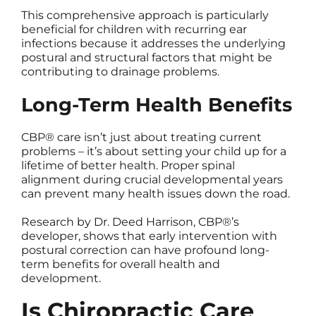
This comprehensive approach is particularly
beneficial for children with recurring ear
infections because it addresses the underlying
postural and structural factors that might be
contributing to drainage problems.
Long-Term Health Benefits
CBP® care isn’t just about treating current
problems – it’s about setting your child up for a
lifetime of better health. Proper spinal
alignment during crucial developmental years
can prevent many health issues down the road.
Research by Dr. Deed Harrison, CBP®’s
developer, shows that early intervention with
postural correction can have profound long-
term benefits for overall health and
development.
Is Chiropractic Care