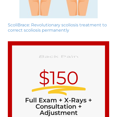
ScoliBrace: Revolutionary scoliosis treatment to
correct scoliosis permanently
$150
Full Exam + X-Rays +
Consultation +
Adjustment