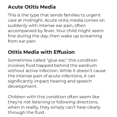
Acute Otitis Media
This is the type that sends families to urgent
care at midnight. Acute otitis media comes on
suddenly with intense ear pain, often
accompanied by fever. Your child might seem
fine during the day, then wake up screaming
from ear pain.
Otitis Media with Effusion
Sometimes called “glue ear,” this condition
involves fluid trapped behind the eardrum
without active infection. While it doesn’t cause
the intense pain of acute infections, it can
significantly impact hearing and speech
development.
Children with this condition often seem like
they’re not listening or following directions,
when in reality, they simply can’t hear clearly
through the fluid.