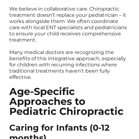
We believe in collaborative care. Chiropractic
treatment doesn’t replace your pediatrician – it
works alongside them. We often coordinate
care with local ENT specialists and pediatricians
to ensure your child receives comprehensive
treatment.
Many medical doctors are recognizing the
benefits of this integrative approach, especially
for children with recurring infections where
traditional treatments haven’t been fully
effective.
Age-Specific
Approaches to
Pediatric Chiropractic
Caring for Infants (0-12
months)