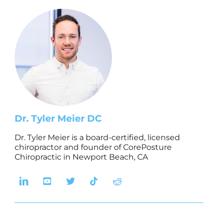
Dr. Tyler Meier DC
Dr. Tyler Meier is a board-certified, licensed
chiropractor and founder of CorePosture
Chiropractic in Newport Beach, CA