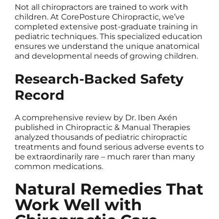
Not all chiropractors are trained to work with
children. At CorePosture Chiropractic, we’ve
completed extensive post-graduate training in
pediatric techniques. This specialized education
ensures we understand the unique anatomical
and developmental needs of growing children.
Research-Backed Safety
Record
A comprehensive review by Dr. Iben Axén
published in Chiropractic & Manual Therapies
analyzed thousands of pediatric chiropractic
treatments and found serious adverse events to
be extraordinarily rare – much rarer than many
common medications.
Natural Remedies That
Work Well with