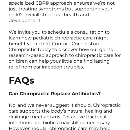
specialized CBP® approach ensures we’re not
just treating symptoms but supporting your
child’s overall structural health and
development.
We invite you to schedule a consultation to
learn how pediatric chiropractic care might
benefit your child. Contact CorePosture
Chiropractic today to discover how our gentle,
research-based approach to chiropractic care for
children can help your little one find lasting
relief from ear infection troubles.
FAQs
Can Chiropractic Replace Antibiotics?
No, and we never suggest it should. Chiropractic
care supports the body’s natural healing and
drainage mechanisms. For active bacterial
infections, antibiotics may still be necessary.
However, regular chiropractic care may help