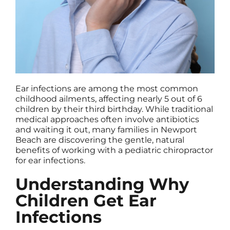
Ear infections are among the most common
childhood ailments, affecting nearly 5 out of 6
children by their third birthday. While traditional
medical approaches often involve antibiotics
and waiting it out, many families in Newport
Beach are discovering the gentle, natural
benefits of working with a pediatric chiropractor
for ear infections.
Understanding Why
Children Get Ear
Infections