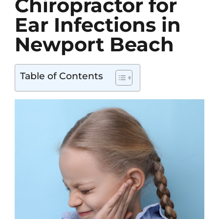
Chiropractor for
Contact
Ear Infections in
Newport Beach
Table of Contents