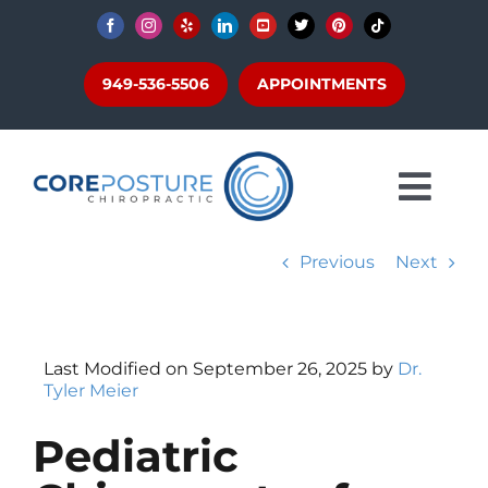
Skip
to
content
949-536-5506
APPOINTMENTS
Togg
About
Navi
Previous
Next
CBP®
Conditions
Get Adjusted
Last Modified on September 26, 2025 by
Dr.
Scoliosis + Posture
Tyler Meier
Patients
Pediatric
Articles