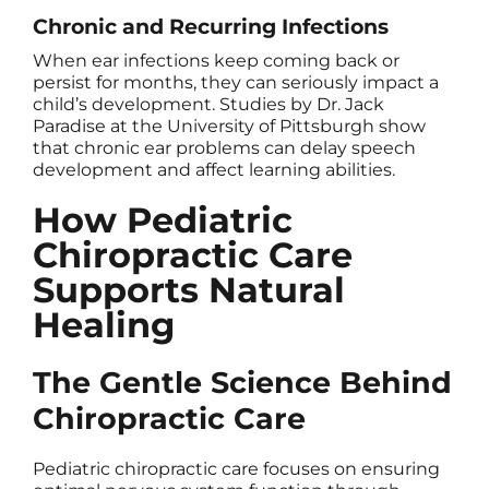
Chronic and Recurring Infections
When ear infections keep coming back or
persist for months, they can seriously impact a
child’s development. Studies by Dr. Jack
Paradise at the University of Pittsburgh show
that chronic ear problems can delay speech
development and affect learning abilities.
How Pediatric
Chiropractic Care
Supports Natural
Healing
The Gentle Science Behind
Chiropractic Care
Pediatric chiropractic care focuses on ensuring