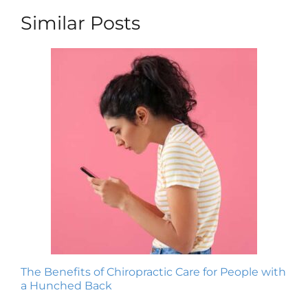
Similar Posts
The Benefits of Chiropractic Care for People with
a Hunched Back