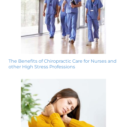
The Benefits of Chiropractic Care for Nurses and
other High Stress Professions