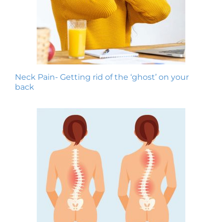
Neck Pain- Getting rid of the ‘ghost’ on your
back