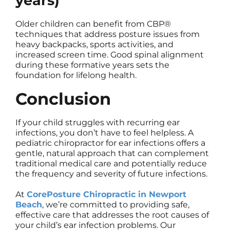
years)
Older children can benefit from CBP®
techniques that address posture issues from
heavy backpacks, sports activities, and
increased screen time. Good spinal alignment
during these formative years sets the
foundation for lifelong health.
Conclusion
If your child struggles with recurring ear
infections, you don’t have to feel helpless. A
pediatric chiropractor for ear infections offers a
gentle, natural approach that can complement
traditional medical care and potentially reduce
the frequency and severity of future infections.
At
CorePosture Chiropractic in Newport
Beach
, we’re committed to providing safe,
effective care that addresses the root causes of
your child’s ear infection problems. Our