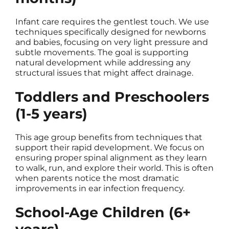
Infant care requires the gentlest touch. We use
techniques specifically designed for newborns
and babies, focusing on very light pressure and
subtle movements. The goal is supporting
natural development while addressing any
structural issues that might affect drainage.
Toddlers and Preschoolers
(1-5 years)
This age group benefits from techniques that
support their rapid development. We focus on
ensuring proper spinal alignment as they learn
to walk, run, and explore their world. This is often
when parents notice the most dramatic
improvements in ear infection frequency.
School-Age Children (6+