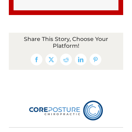
Share This Story, Choose Your
Platform!
Facebook
X
Reddit
LinkedIn
Pinterest