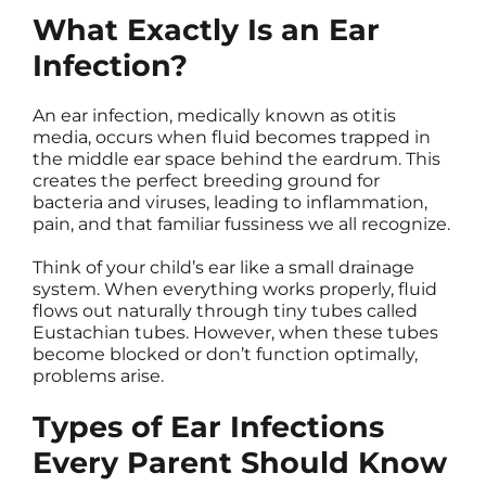
What Exactly Is an Ear
Infection?
An ear infection, medically known as otitis
media, occurs when fluid becomes trapped in
the middle ear space behind the eardrum. This
creates the perfect breeding ground for
bacteria and viruses, leading to inflammation,
pain, and that familiar fussiness we all recognize.
Think of your child’s ear like a small drainage
system. When everything works properly, fluid
flows out naturally through tiny tubes called
Eustachian tubes. However, when these tubes
become blocked or don’t function optimally,
problems arise.
Types of Ear Infections
Every Parent Should Know