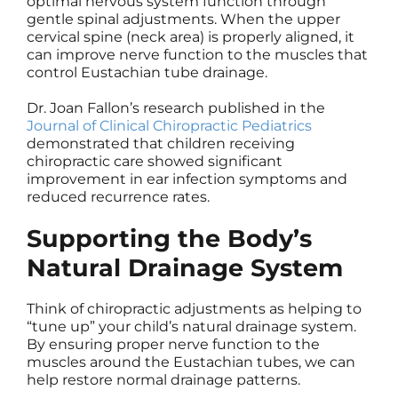
optimal nervous system function through
gentle spinal adjustments. When the upper
cervical spine (neck area) is properly aligned, it
can improve nerve function to the muscles that
control Eustachian tube drainage.
Dr. Joan Fallon’s research published in the
Journal of Clinical Chiropractic Pediatrics
demonstrated that children receiving
chiropractic care showed significant
improvement in ear infection symptoms and
reduced recurrence rates.
Supporting the Body’s
Natural Drainage System
Think of chiropractic adjustments as helping to
“tune up” your child’s natural drainage system.
By ensuring proper nerve function to the
muscles around the Eustachian tubes, we can
help restore normal drainage patterns.