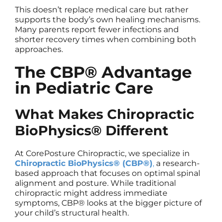
This doesn’t replace medical care but rather
supports the body’s own healing mechanisms.
Many parents report fewer infections and
shorter recovery times when combining both
approaches.
The CBP® Advantage
in Pediatric Care
What Makes Chiropractic
BioPhysics® Different
At CorePosture Chiropractic, we specialize in
Chiropractic BioPhysics® (CBP®)
,
a research-
based approach that focuses on optimal spinal
alignment and posture. While traditional
chiropractic might address immediate
symptoms, CBP® looks at the bigger picture of
your child’s structural health.