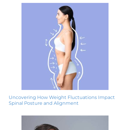
Uncovering How Weight Fluctuations Impact
Spinal Posture and Alignment