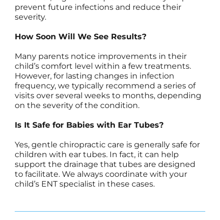
prevent future infections and reduce their
severity.
How Soon Will We See Results?
Many parents notice improvements in their
child’s comfort level within a few treatments.
However, for lasting changes in infection
frequency, we typically recommend a series of
visits over several weeks to months, depending
on the severity of the condition.
Is It Safe for Babies with Ear Tubes?
Yes, gentle chiropractic care is generally safe for
children with ear tubes. In fact, it can help
support the drainage that tubes are designed
to facilitate. We always coordinate with your
child’s ENT specialist in these cases.