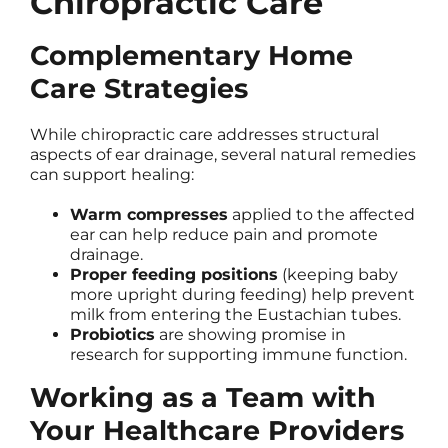
Chiropractic Care
Complementary Home
Care Strategies
While chiropractic care addresses structural
aspects of ear drainage, several natural remedies
can support healing:
Warm compresses
applied to the affected
ear can help reduce pain and promote
drainage.
Proper feeding positions
(keeping baby
more upright during feeding) help prevent
milk from entering the Eustachian tubes.
Probiotics
are showing promise in
research for supporting immune function.
Working as a Team with
Your Healthcare Providers